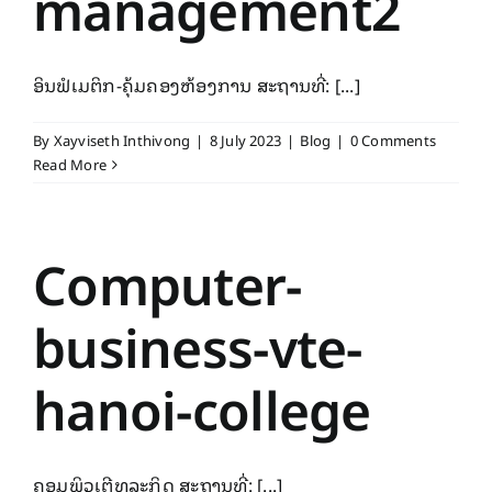
management2
ອິນຟໍເມຕິກ-ຄຸ້ມຄອງຫ້ອງການ ສະຖານທີ່: [...]
By
Xayviseth Inthivong
|
8 July 2023
|
Blog
|
0 Comments
Read More
Computer-
business-vte-
hanoi-college
ຄອມພິວເຕີທຸລະກິດ ສະຖານທີ່: [...]