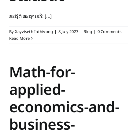
ສະຖິຕິ ສະຖານທີ່: [...]
By
Xayviseth Inthivong
|
8 July 2023
|
Blog
|
0 Comments
Read More
Math-for-
applied-
economics-and-
business-