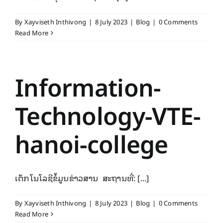
By
Xayviseth Inthivong
|
8 July 2023
|
Blog
|
0 Comments
Read More
Information-
Technology-VTE-
hanoi-college
ເຕັກ​ໂນ​ໂລ​ຊີຂໍ້​ມູນ​ຂ່າວສານ ສະຖານທີ່: [...]
By
Xayviseth Inthivong
|
8 July 2023
|
Blog
|
0 Comments
Read More