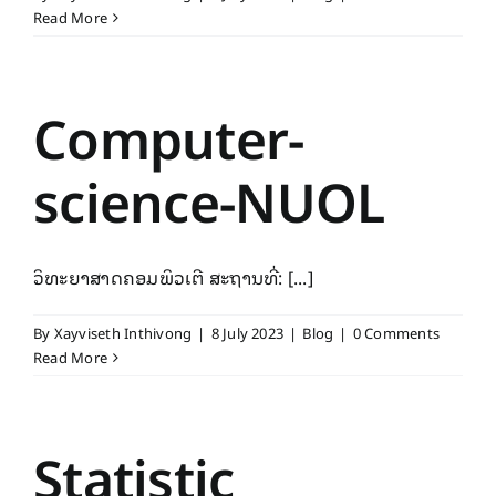
Read More
Computer-
science-NUOL
ວິທະຍາສາດຄອມພິວເຕີ ສະຖານທີ່: [...]
By
Xayviseth Inthivong
|
8 July 2023
|
Blog
|
0 Comments
Read More
Statistic