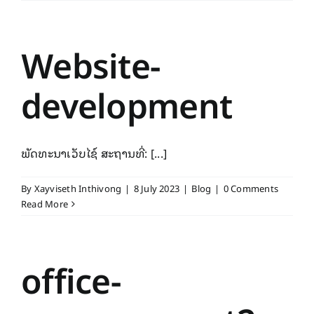
Website-
development
ພັດທະນາເວັບໄຊ໌ ສະຖານທີ່: [...]
By
Xayviseth Inthivong
|
8 July 2023
|
Blog
|
0 Comments
Read More
office-