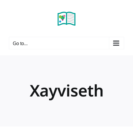
Skip
to
content
Go to...
Xayviseth