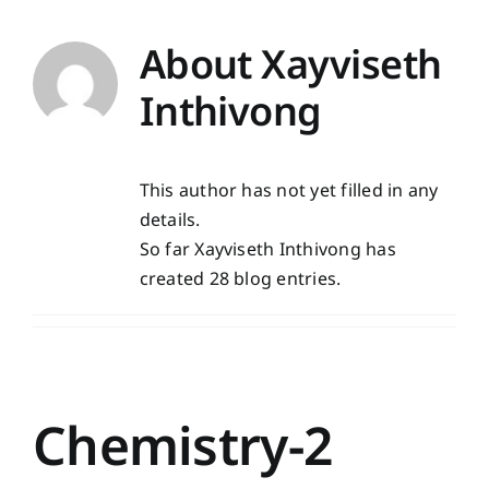
About
Xayviseth
Inthivong
This author has not yet filled in any
details.
So far Xayviseth Inthivong has
created 28 blog entries.
Chemistry-2