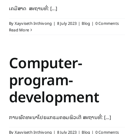
ເຄມີສາດ ສະຖານທີ່: [...]
By
Xayviseth Inthivong
|
8 July 2023
|
Blog
|
0 Comments
Read More
Computer-
program-
development
ການພັດທະນາໂປຣແກຣມຄອມພິວເຕີ ສະຖານທີ່: [...]
By
Xayviseth Inthivong
|
8 July 2023
|
Blog
|
0 Comments