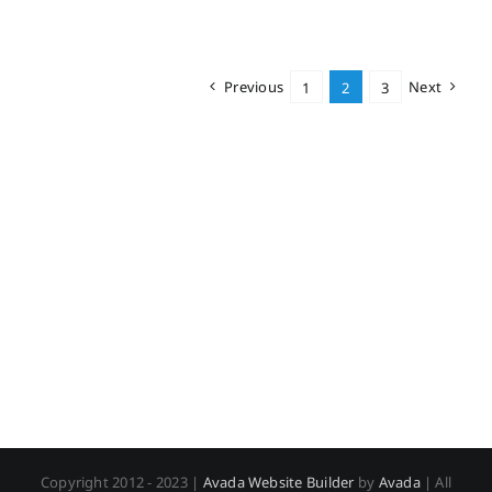
Previous
Next
1
2
3
Copyright 2012 - 2023 |
Avada Website Builder
by
Avada
| All