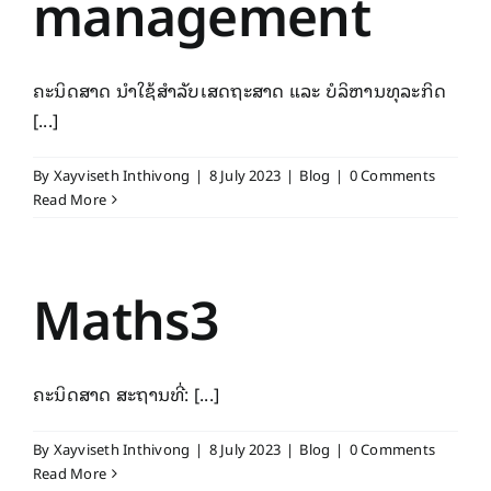
management
ຄະນິດສາດ ນຳໃຊ້ສໍາລັບເສດຖະສາດ ແລະ ບໍລິຫານທຸລະກິດ
[...]
By
Xayviseth Inthivong
|
8 July 2023
|
Blog
|
0 Comments
Read More
Maths3
ຄະນິດສາດ ສະຖານທີ່: [...]
By
Xayviseth Inthivong
|
8 July 2023
|
Blog
|
0 Comments
Read More