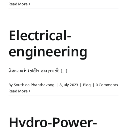
Read More
Electrical-
engineering
ວິສະວະກຳໄຟຟ້າ ສະຖານທີ່: [...]
By
Southida Phanthavong
|
8 July 2023
|
Blog
|
0 Comments
Read More
Hydro-Power-