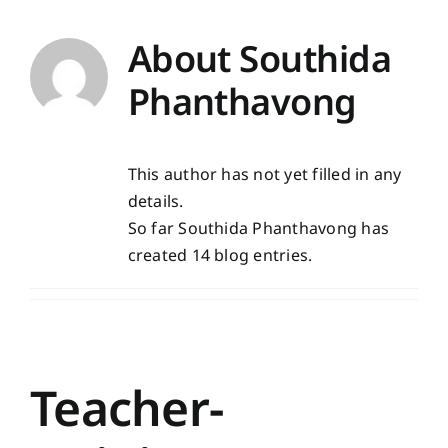
About
Southida
Phanthavong
This author has not yet filled in any
details.
So far Southida Phanthavong has
created 14 blog entries.
Teacher-