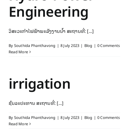
Engineering
ວິສະວະກຳໄຟຟ້າພະລັງງານນ້ຳ ສະຖານທີ່: [...]
By
Southida Phanthavong
|
8 July 2023
|
Blog
|
0 Comments
Read More
irrigation
ຊົນລະປະທານ ສະຖານທີ່: [...]
By
Southida Phanthavong
|
8 July 2023
|
Blog
|
0 Comments
Read More