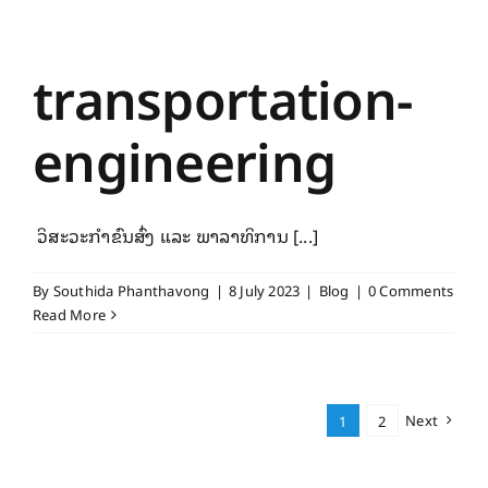
transportation-
engineering
ວິສະວະກຳຂົນສົ່ງ ແລະ ພາລາທິການ [...]
By
Southida Phanthavong
|
8 July 2023
|
Blog
|
0 Comments
Read More
Next
1
2