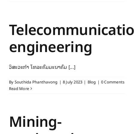
Telecommunicatio
engineering
ວິສະວະກຳ ໂທລະຄົມມະນາຄົມ [...]
By
Southida Phanthavong
|
8 July 2023
|
Blog
|
0 Comments
Read More
Mining-