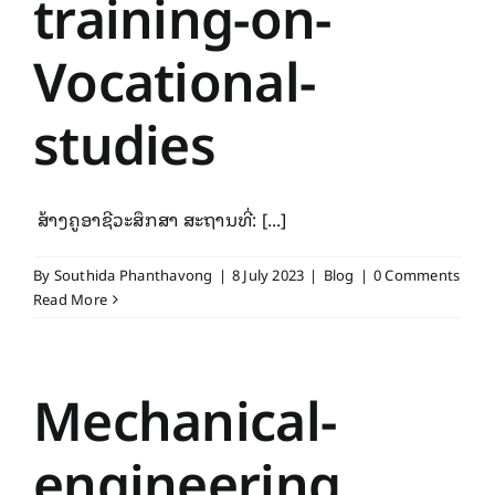
training-on-
Vocational-
studies
ສ້າງຄູອາຊີວະສຶກສາ ສະຖານທີ່: [...]
By
Southida Phanthavong
|
8 July 2023
|
Blog
|
0 Comments
Read More
Mechanical-
engineering