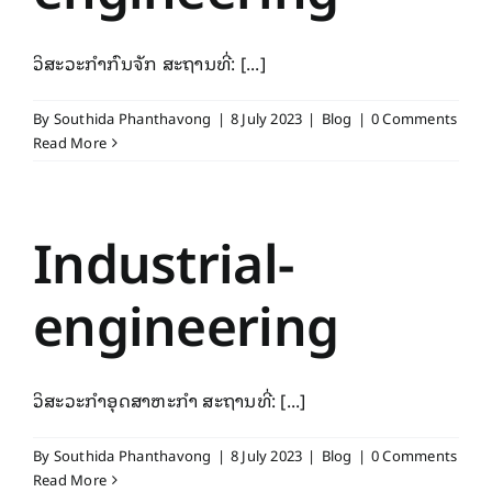
ວິສະວະກຳກົນຈັກ ສະຖານທີ່: [...]
By
Southida Phanthavong
|
8 July 2023
|
Blog
|
0 Comments
Read More
Industrial-
engineering
ວິສະວະກຳອຸດສາຫະກຳ ສະຖານທີ່: [...]
By
Southida Phanthavong
|
8 July 2023
|
Blog
|
0 Comments
Read More