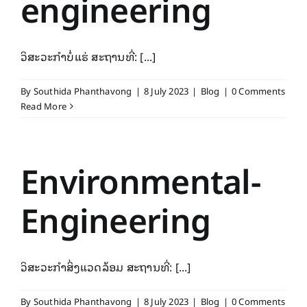
engineering
ວິສະວະກຳບໍ່ແຮ່ ສະຖານທີ່: [...]
By
Southida Phanthavong
|
8 July 2023
|
Blog
|
0 Comments
Read More
Environmental-
Engineering
ວິສະວະກຳສິ່ງແວດລ້ອມ ສະຖານທີ່: [...]
By
Southida Phanthavong
|
8 July 2023
|
Blog
|
0 Comments