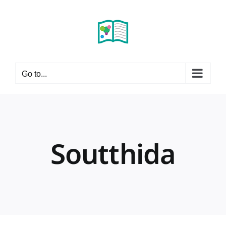
Skip
to
content
Go to...
Soutthida